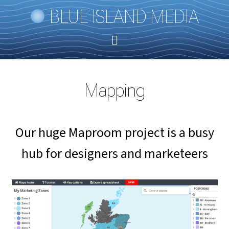
BLUE ISLAND MEDIA
Mapping
Our huge Maproom project is a busy
hub for designers and marketeers