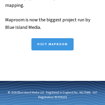
mapping.
Maproom is now the biggest project run by
Blue Island Media.
VISIT MAPROOM
© 2026 Blue Island Media Ltd · Registered in England No. 06179445 · VAT
Registration 907035151