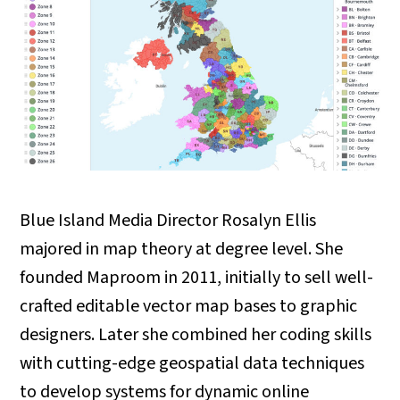
Blue Island Media Director Rosalyn Ellis
majored in map theory at degree level. She
founded Maproom in 2011, initially to sell well-
crafted editable vector map bases to graphic
designers. Later she combined her coding skills
with cutting-edge geospatial data techniques
to develop systems for dynamic online